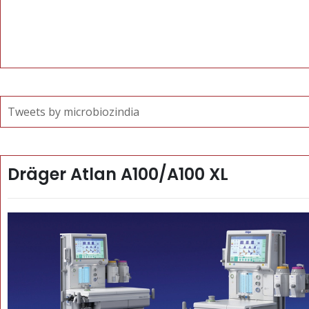
Tweets by microbiozindia
Dräger Atlan A100/A100 XL