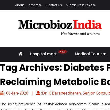
About
Advertise
Contact Us
Submit Press Release
Hospital mart
Medical Tourism
Tag Archives: Diabetes
Reclaiming Metabolic B
: 06-Jan-2026 |
:Dr. K Baraneedharan, Senior Consult
The rising prevalence of lifestyle-related non-communicable dise