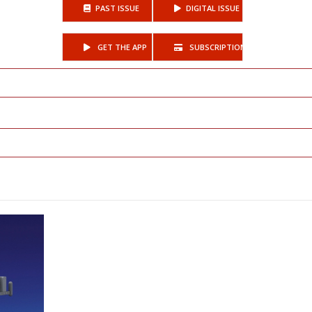
PAST ISSUE
DIGITAL ISSUE
GET THE APP
SUBSCRIPTIONS