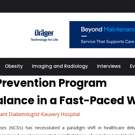
Obesity
Imaging and Radiology
Interviews
E
 Prevention Program
alance in a Fast-Paced 
ant Diabetologist-Kauvery Hospital
ases (NCDs) has necessitated a paradigm shift in healthcare deli