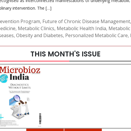
cognised as interconnected manifestations of underlying metabolic d
linary intervention. The […]
revention Program
,
Future of Chronic Disease Management
Medicine
,
Metabolic Clinics
,
Metabolic Health India
,
Metabolic
seases
,
Obesity and Diabetes
,
Personalized Metabolic Care
,
THIS MONTH'S ISSUE