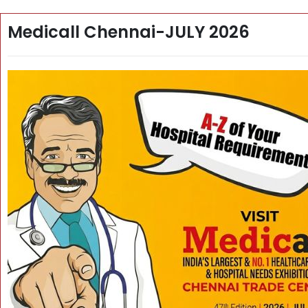
Medicall Chennai-JULY 2026