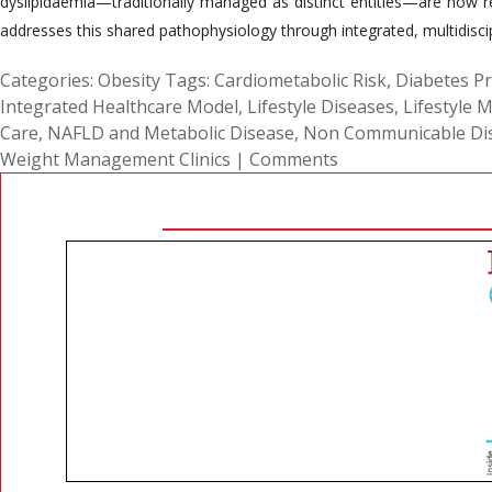
dyslipidaemia—traditionally managed as distinct entities—are now re
addresses this shared pathophysiology through integrated, multidiscip
Categories:
Obesity
Tags:
Cardiometabolic Risk
,
Diabetes P
Integrated Healthcare Model
,
Lifestyle Diseases
,
Lifestyle 
Care
,
NAFLD and Metabolic Disease
,
Non Communicable Di
Weight Management Clinics
|
Comments