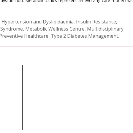
ysfunction. Metabolic clinics represent an evolving care model that
,
Hypertension and Dyslipidaemia
,
Insulin Resistance
,
 Syndrome
,
Metabolic Wellness Centre
,
Multidisciplinary
Preventive Healthcare
,
Type 2 Diabetes Management
,