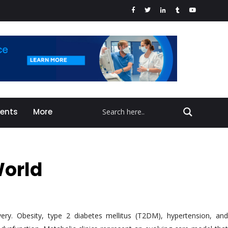
vents
More
World
very. Obesity, type 2 diabetes mellitus (T2DM), hypertension, and