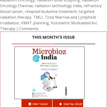
Radiation Oncology
,
radiation dose sculpting
,
Radiation
Oncology Chennai
,
radiation technology India
,
refractory
blood cancer
,
relapsed leukemia treatment
,
targeted
radiation therapy
,
TMLI
,
Total Marrow and Lymphoid
Irradiation
,
VMAT planning
,
Volumetric Modulated Arc
Therapy
|
Comments
THIS MONTH'S ISSUE
PAST ISSUE
DIGITAL ISSUE