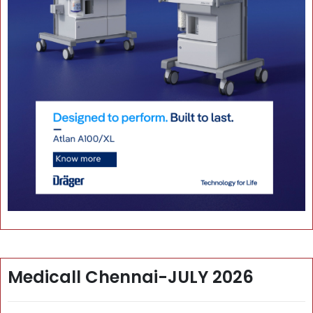
Medicall Chennai-JULY 2026