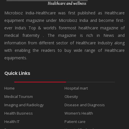
Microbioz India-Healthcare was first published as Healthcare
equipment magazine under Microbioz India and become first-
ever India’s Top & world’s foremost healthcare magazine of
medical fraternity . The magazine is rich in News and
information from different sector of Healthcare Industry along
with enabling the readers to buy wide range of Healthcare
equipments.
Quick Links
Home
Hospital mart
Medical Tourism
Obesity
Imaging and Radiology
Disease and Diagnosis
Health Business
Women’s Health
Health IT
Patient care