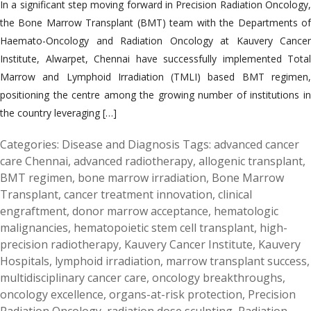
In a significant step moving forward in Precision Radiation Oncology,
the Bone Marrow Transplant (BMT) team with the Departments of
Haemato-Oncology and Radiation Oncology at Kauvery Cancer
Institute, Alwarpet, Chennai have successfully implemented Total
Marrow and Lymphoid Irradiation (TMLI) based BMT regimen,
positioning the centre among the growing number of institutions in
the country leveraging […]
Categories:
Disease and Diagnosis
Tags:
advanced cancer
care Chennai
,
advanced radiotherapy
,
allogenic transplant
,
BMT regimen
,
bone marrow irradiation
,
Bone Marrow
Transplant
,
cancer treatment innovation
,
clinical
engraftment
,
donor marrow acceptance
,
hematologic
malignancies
,
hematopoietic stem cell transplant
,
high-
precision radiotherapy
,
Kauvery Cancer Institute
,
Kauvery
Hospitals
,
lymphoid irradiation
,
marrow transplant success
,
multidisciplinary cancer care
,
oncology breakthroughs
,
oncology excellence
,
organs-at-risk protection
,
Precision