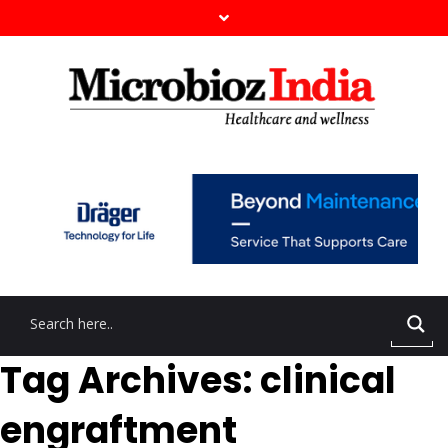
Tag Archives: clinical
engraftment