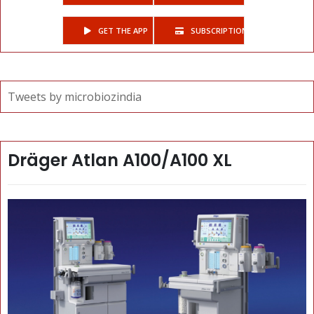
GET THE APP
SUBSCRIPTIONS
Tweets by microbiozindia
Dräger Atlan A100/A100 XL