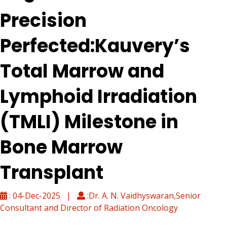
Precision
Perfected:Kauvery’s
Total Marrow and
Lymphoid Irradiation
(TMLI) Milestone in
Bone Marrow
Transplant
: 04-Dec-2025 |
:Dr. A. N. Vaidhyswaran,Senior
Consultant and Director of Radiation Oncology