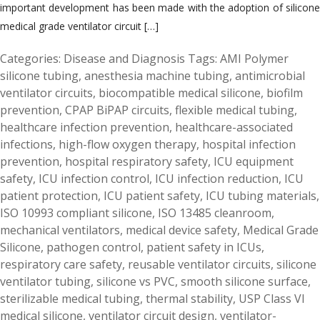
important development has been made with the adoption of silicone
medical grade ventilator circuit […]
Categories:
Disease and Diagnosis
Tags:
AMI Polymer
silicone tubing
,
anesthesia machine tubing
,
antimicrobial
ventilator circuits
,
biocompatible medical silicone
,
biofilm
prevention
,
CPAP BiPAP circuits
,
flexible medical tubing
,
healthcare infection prevention
,
healthcare-associated
infections
,
high-flow oxygen therapy
,
hospital infection
prevention
,
hospital respiratory safety
,
ICU equipment
safety
,
ICU infection control
,
ICU infection reduction
,
ICU
patient protection
,
ICU patient safety
,
ICU tubing materials
,
ISO 10993 compliant silicone
,
ISO 13485 cleanroom
,
mechanical ventilators
,
medical device safety
,
Medical Grade
Silicone
,
pathogen control
,
patient safety in ICUs
,
respiratory care safety
,
reusable ventilator circuits
,
silicone
ventilator tubing
,
silicone vs PVC
,
smooth silicone surface
,
sterilizable medical tubing
,
thermal stability
,
USP Class VI
medical silicone
,
ventilator circuit design
,
ventilator-