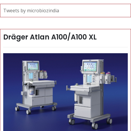
Tweets by microbiozindia
Dräger Atlan A100/A100 XL