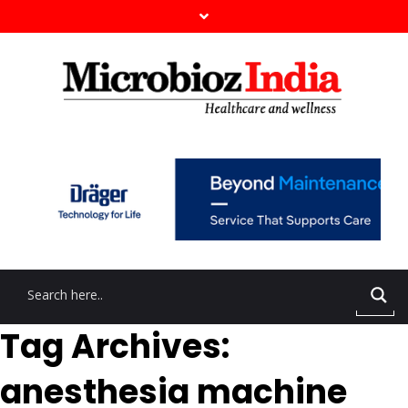
Tag Archives:
anesthesia machine