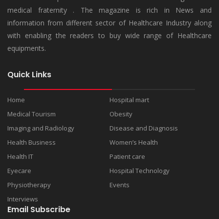
medical fraternity . The magazine is rich in News and
information from different sector of Healthcare Industry along
with enabling the readers to buy wide range of Healthcare
equipments.
Quick Links
Home
Hospital mart
Medical Tourism
Obesity
Imaging and Radiology
Disease and Diagnosis
Health Business
Women’s Health
Health IT
Patient care
Eyecare
Hospital Technology
Physiotherapy
Events
Interviews
Email Subscribe