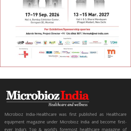
Microbioz India-Healthcare was first published as Healthcare
equipment magazine under Microbioz India and become first-
ever India’s Top & world’s foremost healthcare magazine of