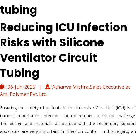
tubing
Reducing ICU Infection
Risks with Silicone
Ventilator Circuit
Tubing
: 06-Jun-2025 |
:Atharwa Mishra,Sales Executive at
Ami Polymer Pvt. Ltd.
Ensuring the safety of patients in the Intensive Care Unit (ICU) is of
utmost importance. Infection control remains a critical challenge.
The design and materials associated with the respiratory support
apparatus are very important in infection control. In this regard, an