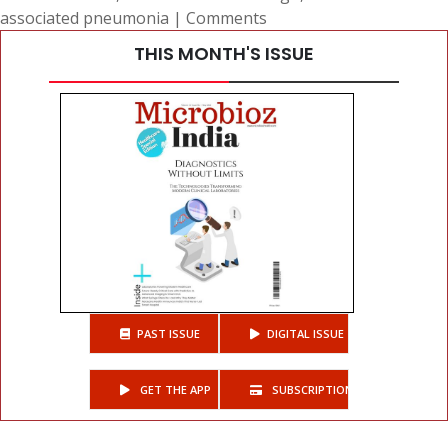
associated pneumonia
|
Comments
THIS MONTH'S ISSUE
PAST ISSUE
DIGITAL ISSUE
GET THE APP
SUBSCRIPTIONS