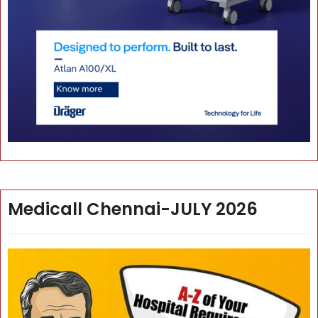
Medicall Chennai-JULY 2026