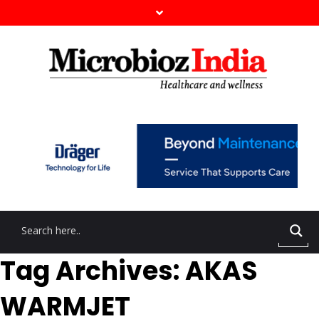
Tag Archives: AKAS
WARMJET