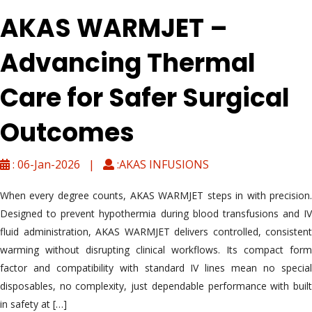
AKAS WARMJET –
Advancing Thermal
Care for Safer Surgical
Outcomes
: 06-Jan-2026 |
:AKAS INFUSIONS
When every degree counts, AKAS WARMJET steps in with precision.
Designed to prevent hypothermia during blood transfusions and IV
fluid administration, AKAS WARMJET delivers controlled, consistent
warming without disrupting clinical workflows. Its compact form
factor and compatibility with standard IV lines mean no special
disposables, no complexity, just dependable performance with built
in safety at […]