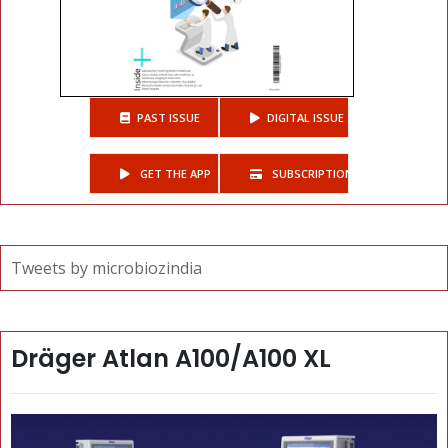
PAST ISSUE
DIGITAL ISSUE
GET THE APP
SUBSCRIPTIONS
Tweets by microbiozindia
Dräger Atlan A100/A100 XL