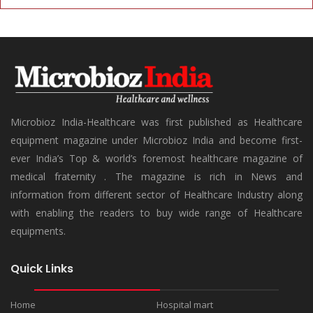
Microbioz India-Healthcare was first published as Healthcare
equipment magazine under Microbioz India and become first-
ever India’s Top & world’s foremost healthcare magazine of
medical fraternity . The magazine is rich in News and
information from different sector of Healthcare Industry along
with enabling the readers to buy wide range of Healthcare
equipments.
Quick Links
Home
Hospital mart