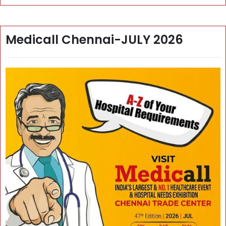
Medicall Chennai-JULY 2026