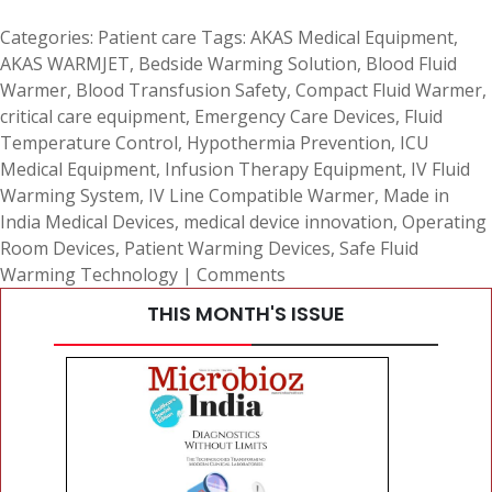
Categories:
Patient care
Tags:
AKAS Medical Equipment
,
AKAS WARMJET
,
Bedside Warming Solution
,
Blood Fluid
Warmer
,
Blood Transfusion Safety
,
Compact Fluid Warmer
,
critical care equipment
,
Emergency Care Devices
,
Fluid
Temperature Control
,
Hypothermia Prevention
,
ICU
Medical Equipment
,
Infusion Therapy Equipment
,
IV Fluid
Warming System
,
IV Line Compatible Warmer
,
Made in
India Medical Devices
,
medical device innovation
,
Operating
Room Devices
,
Patient Warming Devices
,
Safe Fluid
Warming Technology
|
Comments
THIS MONTH'S ISSUE