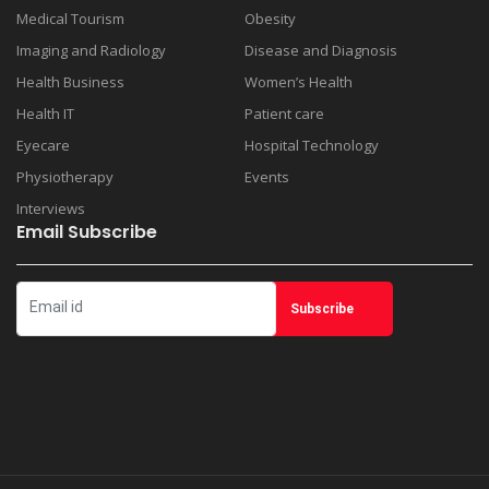
Medical Tourism
Obesity
Imaging and Radiology
Disease and Diagnosis
Health Business
Women’s Health
Health IT
Patient care
Eyecare
Hospital Technology
Physiotherapy
Events
Interviews
Email Subscribe