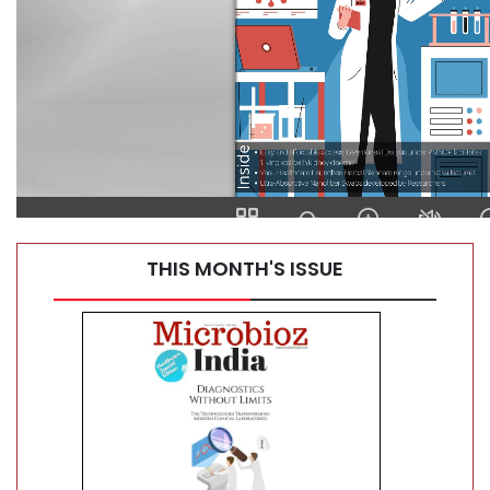
Top 10 Automatic Tissue Processors for Histology Labs
THIS MONTH'S ISSUE