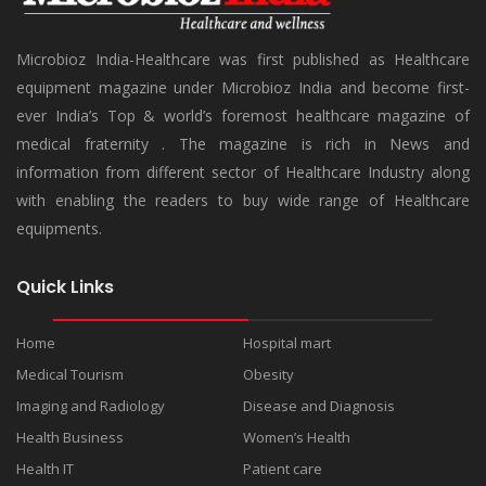
Microbioz India-Healthcare was first published as Healthcare
equipment magazine under Microbioz India and become first-
ever India’s Top & world’s foremost healthcare magazine of
medical fraternity . The magazine is rich in News and
information from different sector of Healthcare Industry along
with enabling the readers to buy wide range of Healthcare
equipments.
Quick Links
Home
Hospital mart
Medical Tourism
Obesity
Imaging and Radiology
Disease and Diagnosis
Health Business
Women’s Health
Health IT
Patient care