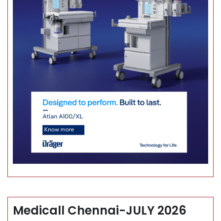
Medicall Chennai-JULY 2026