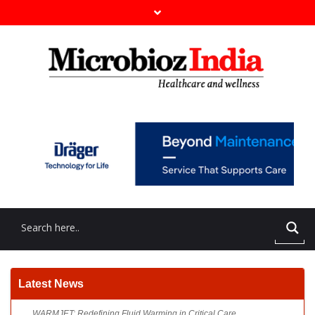
WARMJET: Redefining Fluid Warming in Critical Care