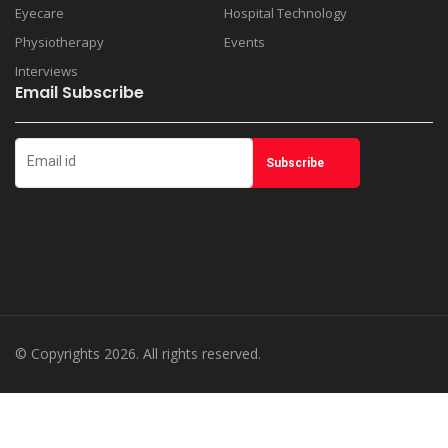
Eyecare
Hospital Technology
Physiotherapy
Events
Interviews
Email Subscribe
© Copyrights 2026. All rights reserved.