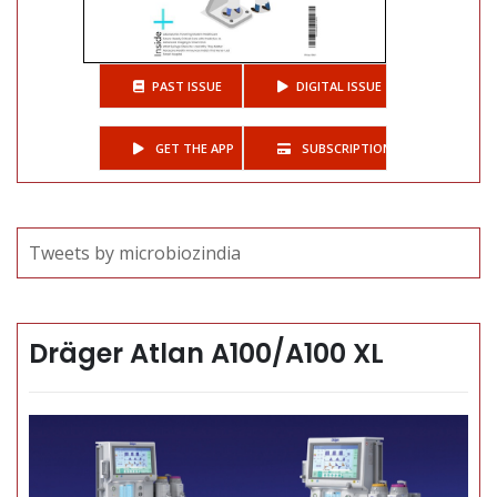
PAST ISSUE
DIGITAL ISSUE
GET THE APP
SUBSCRIPTIONS
Tweets by microbiozindia
Dräger Atlan A100/A100 XL