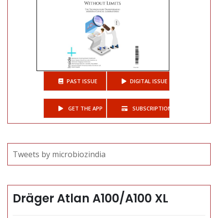
PAST ISSUE
DIGITAL ISSUE
GET THE APP
SUBSCRIPTIONS
Tweets by microbiozindia
Dräger Atlan A100/A100 XL