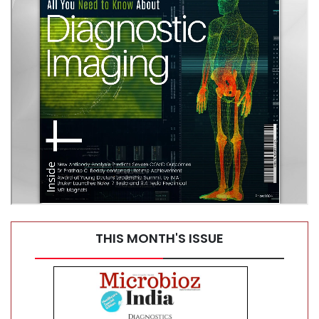
Diagnostics Without Limits
THIS MONTH'S ISSUE