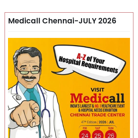
Medicall Chennai-JULY 2026