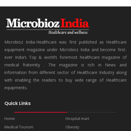
Microbioz India-Healthcare was first published as Healthcare
equipment magazine under Microbioz India and become first-
ever India’s Top & world’s foremost healthcare magazine of
medical fraternity . The magazine is rich in News and
information from different sector of Healthcare Industry along
with enabling the readers to buy wide range of Healthcare
equipments.
Quick Links
Home
Hospital mart
Medical Tourism
Obesity