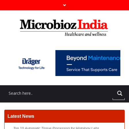
Top 10 Automatic Tissue Processors for Histology Labs