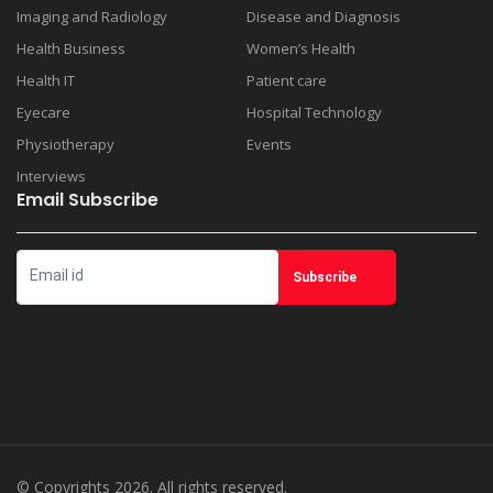
Imaging and Radiology
Disease and Diagnosis
Health Business
Women’s Health
Health IT
Patient care
Eyecare
Hospital Technology
Physiotherapy
Events
Interviews
Email Subscribe
© Copyrights 2026. All rights reserved.