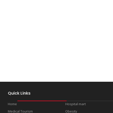
Quick Links
Home
Hospital mart
Medical Tourism
Obesity
s