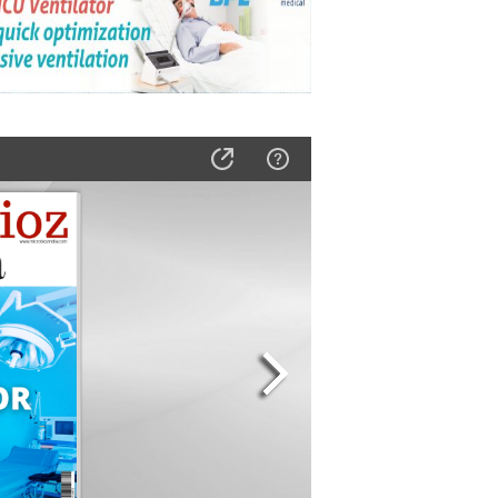
s for Histology Labs
ng in Critical Care
ow AKAS SYRU 1947 Enhances Critical Care Safety