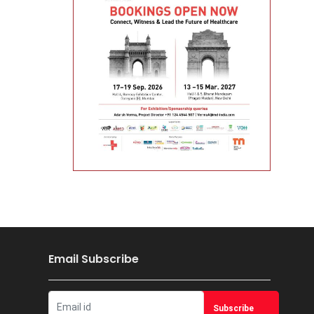
Email Subscribe