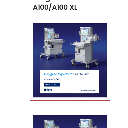
A100/A100 XL