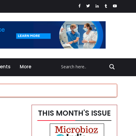
vents
More
THIS MONTH'S ISSUE