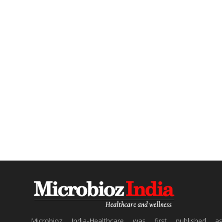
Microbioz India-Healthcare was first published a