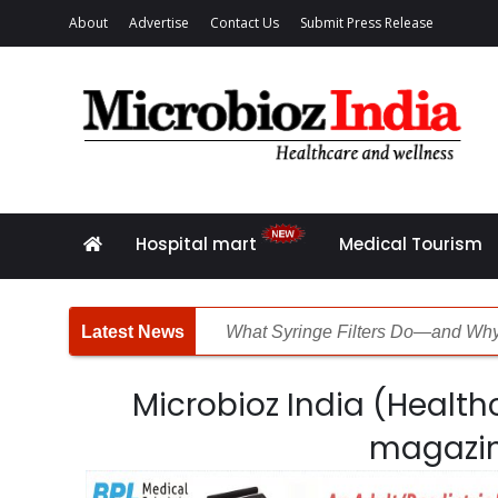
About
Advertise
Contact Us
Submit Press Release
Hospital mart
Medical Tourism
What Syringe Filters Do—and Why
Fighting the Obesity Crisis
Microbioz India (Healthc
Laboratories Powering Modern He
magazi
Diagnostics Without Limits