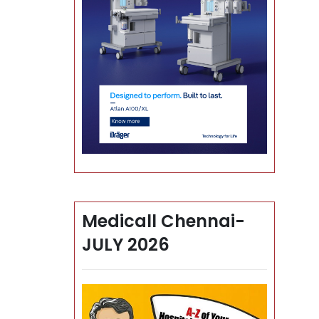
Medicall Chennai-
JULY 2026