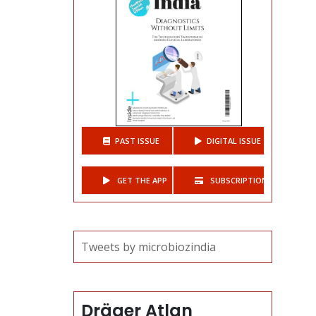
PAST ISSUE
DIGITAL ISSUE
GET THE APP
SUBSCRIPTIONS
Tweets by microbiozindia
Dräger Atlan