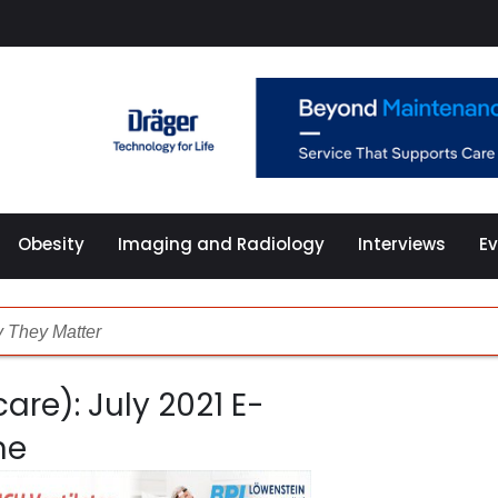
Obesity
Imaging and Radiology
Interviews
E
 They Matter
are): July 2021 E-
althcare
ne