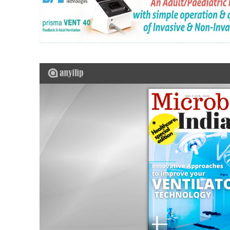
Top 10 Automatic Tissue Processor
WARMJET: Redefining Fluid Warmi
Precision Infusion Redefined: H