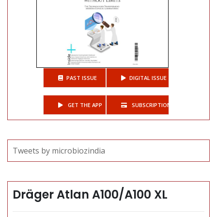
PAST ISSUE
DIGITAL ISSUE
GET THE APP
SUBSCRIPTIONS
Tweets by microbiozindia
Dräger Atlan A100/A100 XL