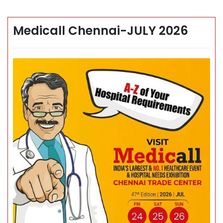
Medicall Chennai-JULY 2026