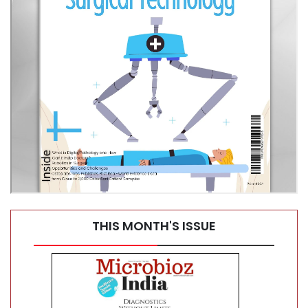
What Syringe Filters Do—and Why They Matter
THIS MONTH'S ISSUE