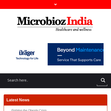
Fighting the Obesity Crisis