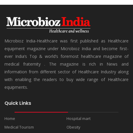
Microbioz India-Healthcare was first published as Healthcare
equipment magazine under Microbioz India and become first-
ever India’s Top & world’s foremost healthcare magazine of
medical fraternity . The magazine is rich in News and
information from different sector of Healthcare Industry along
with enabling the readers to buy wide range of Healthcare
equipments.
Quick Links
Home
Hospital mart
Medical Tourism
Obesity