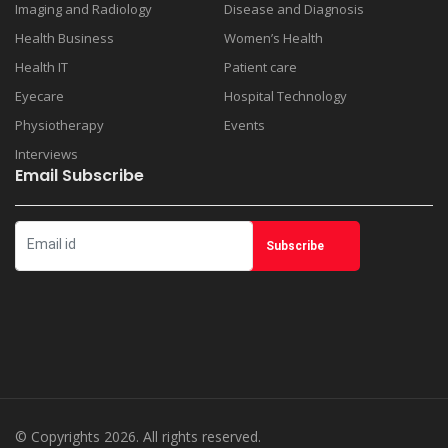
Imaging and Radiology
Disease and Diagnosis
Health Business
Women’s Health
Health IT
Patient care
Eyecare
Hospital Technology
Physiotherapy
Events
Interviews
Email Subscribe
© Copyrights 2026. All rights reserved.